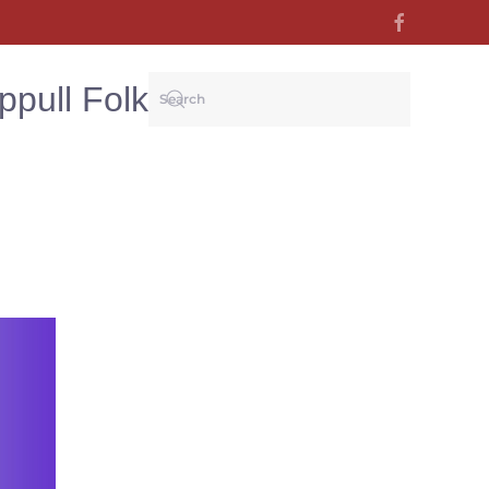
ppull Folk