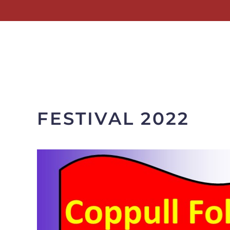
Skip to main content
FESTIVAL 2022