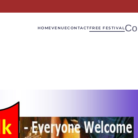
Co
HOME
VENUE
CONTACT
FREE FESTIVAL