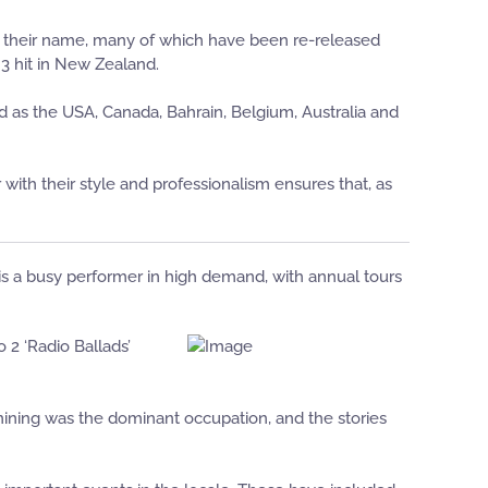
 their name, many of which have been re-released
 3 hit in New Zealand.
d as the USA, Canada, Bahrain, Belgium, Australia and
th their style and professionalism ensures that, as
 is a busy performer in high demand, with annual tours
 2 ‘Radio Ballads’
 mining was the dominant occupation, and the stories