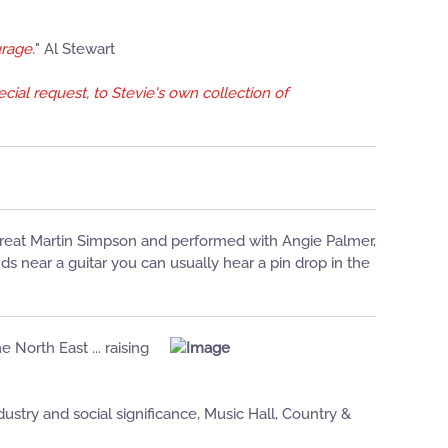
urage.
" Al Stewart
cial request, to Stevie's own collection of
 great Martin Simpson and performed with Angie Palmer,
 near a guitar you can usually hear a pin drop in the
e North East ... raising
stry and social significance, Music Hall, Country &