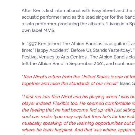
After Ken's first international with Easy Street and the
acoustic performer, and as the lead singer for the band
a solo performer, producing the albums; "Living in a S
own label M.V.S.
In 1997 Ken joined The Albion Band as lead guitarist a
time; "Happy Accident", Before Us Stands Yestertday", 
Festival Venues to Arts Centres , The Albion Band's c
left the Albion Band in September 2001, and continues t
"
Ken Nicol's return from the United States is one of the
together and raise the standards of our circuit.
" Isaac G
"
I first ran into Ken Nicol and his playing when I was
player indeed. Flexible too. He seemed comfortable wit
the feeling that he had become fed up with just sittin
soul can make (you may say) but then he's far too ind
musically speaking, of the learning opportunities out t
where he feels happiest. And that was where, apparen