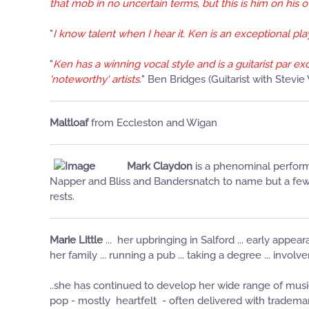
that mob in no uncertain terms, but this is him on his o
"
I know talent when I hear it. Ken is an exceptional p
"
Ken has a winning vocal style and is a guitarist par e
'noteworthy' artists.
" Ben Bridges (Guitarist with Stevi
Maltloaf
from Eccleston and Wigan
Mark Claydon
is a phenominal perform
Napper and Bliss and Bandersnatch to name but a few. 
rests.
Marie Little
... her upbringing in Salford ... early appear
her family ... running a pub ... taking a degree ... invo
..she has continued to develop her wide range of musi
pop - mostly heartfelt - often delivered with tradem