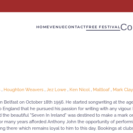
Co
HOME
VENUE
CONTACT
FREE FESTIVAL
s
,
Houghton Weavers
,
Jez Lowe
,
Ken Nicol
,
Maltloaf
,
Mark Cla
 in Belfast on October 18th 1956. He started songwriting at the age
o England that he pursued his passion for writing with any vigour
and the beautiful "Seven In Ireland" was destined to make a mark 
 many years afforded Anthony John the opportunity of performin
wing there which remains loyal to him to this day. Bookings at 