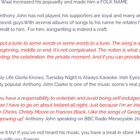
 de Waal increased his popuarity and made him a FOLK NAME
Anthony John has not played, his supporters are loyal and many an
 nicest guys.With several albums of songs to his name he retains h
edit to him.. For him, songwriting is indeed a craft:
o put a tune to some words or some words to a tune. The song is a 
eginning, middle or end. It's not complicated. The notion is what
e feeling, the celebration, the private moment. And if you can provi
ly Life Gloria Knows, Tuesday Night Is Always Karaoke, Irish Ey
y popular. Anthony John Clarke is one of the music scene's real
 have a responsibility to entertain and avoid being self-indulgent.
an I have to go on about Ireland all night. Just because I'm an Ir
Chicks, Christy Moore or Frances Black. I like the songs of Georg
 growing up
" Anthony John speaking on BBC Radio Merseyside 2
it try! If you've not heard his music, you have a treat in store. 
y with you forever.