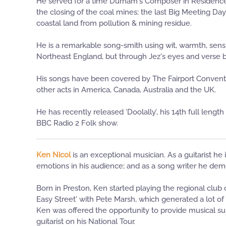
He served for a time Durham's Composer in Residence 
the closing of the coal mines; the last Big Meeting Da
coastal land from pollution & mining residue.
He is a remarkable song-smith using wit, warmth, sensit
Northeast England, but through Jez's eyes and verse 
His songs have been covered by The Fairport Conventio
other acts in America, Canada, Australia and the UK.
He has recently released ‘Doolally’, his 14th full leng
BBC Radio 2 Folk show.
Ken Nicol
is an exceptional musician. As a guitarist he
emotions in his audience; and as a song writer he demons
Born in Preston, Ken started playing the regional club
Easy Street' with Pete Marsh, which generated a lot 
Ken was offered the opportunity to provide musical sup
guitarist on his National Tour.