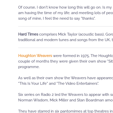
Of course, I don't know how long this will go on. Is m
am having the time of my life; and meeting lots of peop
song of mine, I feel the need to say "thanks".
Hard Times
comprises Mick Taylor (acoustic bass), Gor
traditional and modern tunes and songs from the UK,
Houghton Weavers
were formed in 1975, The Houghton 
couple of months they were given their own show "Sit T
programme.
As well as their own show the Weavers have appeared o
"This Is Your Life" and "The Video Entertainers".
Six series on Radio 2 led the Weavers to appear with s
Norman Wisdom, Mick Miller and Stan Boardman amo
They have starred in six pantomimes at top theatres in 