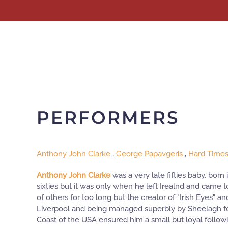
Skip to main content
PERFORMERS
Anthony John Clarke
,
George Papavgeris
,
Hard Time
Anthony John Clarke
was a very late fifties baby, born
sixties but it was only when he left Irealnd and came t
of others for too long but the creator of "Irish Eyes" 
Liverpool and being managed superbly by Sheelagh for
Coast of the USA ensured him a small but loyal follo