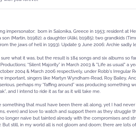
g impersonator; born in Salonika, Greece in 1953; resident at Her
 a son (Martin, b1982); a daughter (Aliki, b1985); two grandkids (T
m the jaws of hell in 1993). Update 9 June 2006: Archie sadly lef
 sure what it was, but the result is 184 songs and six albums so 
roductions; “Silent Majority” in March 2003 & "Life as usual" a
in October 2004 & March 2006 respectively, under Robb's Irregular
more important, singers like Martyn Wyndham-Read, Roy Bailey, Andy
rious, perhaps my “faffing around” was producing something wort
ak”, and I intend to ride it as far as it will take me.
ise something that must have been there all along, yet I had neve
ns, even) and love to watch and support them as they struggle thr
 too, no longer naive but tainted already with the compromises and s
r. But still, in my world all is not gloom and doom; there are lot