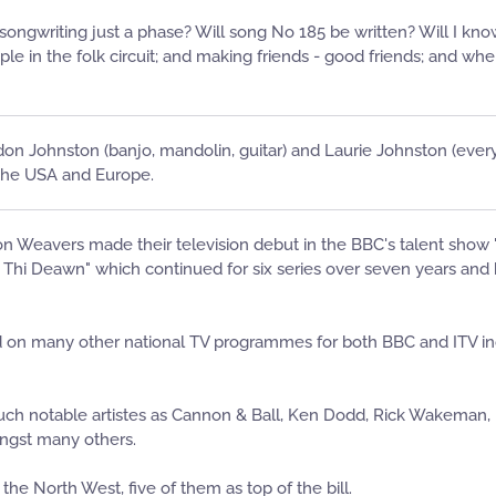
y songwriting just a phase? Will song No 185 be written? Will I kn
le in the folk circuit; and making friends - good friends; and wh
don Johnston (banjo, mandolin, guitar) and Laurie Johnston (every
 the USA and Europe.
Weavers made their television debut in the BBC's talent show "We
hi Deawn" which continued for six series over seven years and ha
n many other national TV programmes for both BBC and ITV includ
uch notable artistes as Cannon & Ball, Ken Dodd, Rick Wakeman, Mi
ngst many others.
the North West, five of them as top of the bill.