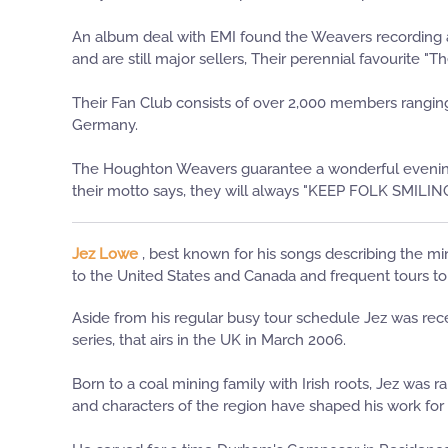
An album deal with EMI found the Weavers recording
and are still major sellers, Their perennial favourite 
Their Fan Club consists of over 2,000 members ranging 
Germany.
The Houghton Weavers guarantee a wonderful evening o
their motto says, they will always "KEEP FOLK SMILIN
Jez Lowe
, best known for his songs describing the mi
to the United States and Canada and frequent tours t
Aside from his regular busy tour schedule Jez was rec
series, that airs in the UK in March 2006.
Born to a coal mining family with Irish roots, Jez was
and characters of the region have shaped his work for