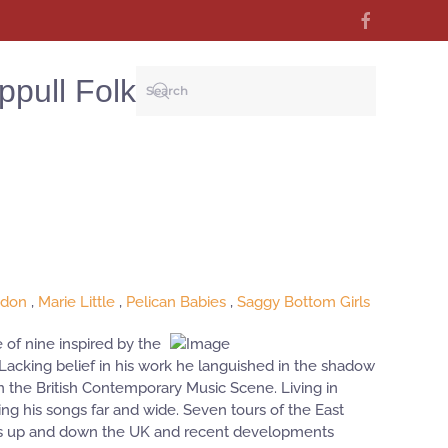
ppull Folk
ydon
,
Marie Little
,
Pelican Babies
,
Saggy Bottom Girls
 of nine inspired by the
. Lacking belief in his work he languished in the shadow
on the British Contemporary Music Scene. Living in
g his songs far and wide. Seven tours of the East
clubs up and down the UK and recent developments