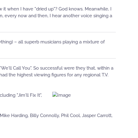
ow it when I have "dried up"? God knows. Meanwhile, I
en, every now and then, I hear another voice singing a
thing) – all superb musicians playing a mixture of
'll Call You". So successful were they that, within a
d the highest viewing figures for any regional T.V.
ing "Jim'll Fix It",
ke Harding, Billy Connolly, Phil Cool, Jasper Carrott,