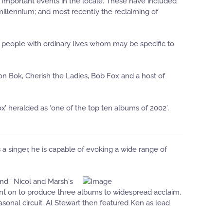
important events in the locale. These have included
 millennium; and most recently the reclaiming of
ry people with ordinary lives whom may be specific to
n Bok, Cherish the Ladies, Bob Fox and a host of
x’ heralded as ‘one of the top ten albums of 2002’,
 a singer, he is capable of evoking a wide range of
nd ' Nicol and Marsh's
ent on to produce three albums to widespread acclaim.
sonal circuit. Al Stewart then featured Ken as lead