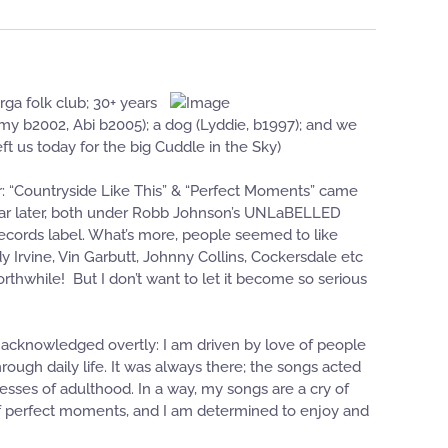
ga folk club; 30+ years
immy b2002, Abi b2005); a dog (Lyddie, b1997); and we
t us today for the big Cuddle in the Sky)
far: “Countryside Like This” & “Perfect Moments” came
 year later, both under Robb Johnson’s UNLaBELLED
 Records label. What’s more, people seemed to like
 Irvine, Vin Garbutt, Johnny Collins, Cockersdale etc
hwhile! But I don’t want to let it become so serious
r acknowledged overtly: I am driven by love of people
ough daily life. It was always there; the songs acted
tresses of adulthood. In a way, my songs are a cry of
s of perfect moments, and I am determined to enjoy and