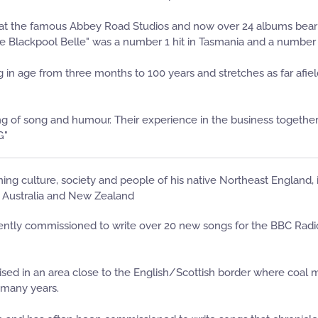
 at the famous Abbey Road Studios and now over 24 albums bear
"The Blackpool Belle" was a number 1 hit in Tasmania and a number
in age from three months to 100 years and stretches as far afiel
f song and humour. Their experience in the business together wi
G"
ning culture, society and people of his native Northeast England,
o Australia and New Zealand
ently commissioned to write over 20 new songs for the BBC Radio
 raised in an area close to the English/Scottish border where coal
 many years.