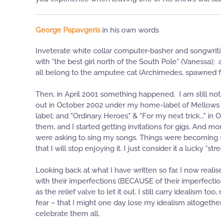
George Papavgeris
in his own words
Inveterate white collar computer-basher and songwritin
with “the best girl north of the South Pole” (Vanessa);
all belong to the amputee cat (Archimedes, spawned fro
Then, in April 2001 something happened. I am still not
out in October 2002 under my home-label of Mellows P
label; and "Ordinary Heroes" & "For my next trick..." 
them, and I started getting invitations for gigs. And 
were asking to sing my songs. Things were becoming se
that I will stop enjoying it. I just consider it a lucky “stre
Looking back at what I have written so far, I now real
with their imperfections (BECAUSE of their imperfectio
as the relief valve to let it out. I still carry idealism
fear – that I might one day lose my idealism altogethe
celebrate them all.