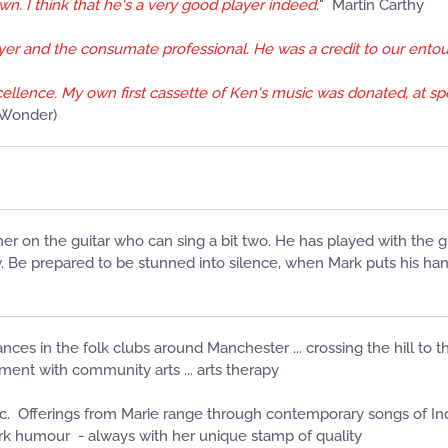
wn. I think that he's a very good player indeed.
" Martin Carthy
layer and the consumate professional. He was a credit to our ento
xcellence. My own first cassette of Ken's music was donated, at spe
e Wonder)
er on the guitar who can sing a bit two. He has played with the
Be prepared to be stunned into silence, when Mark puts his hands
ances in the folk clubs around Manchester ... crossing the hill to th
lvement with community arts ... arts therapy
c. Offerings from Marie range through contemporary songs of Indu
ark humour - always with her unique stamp of quality