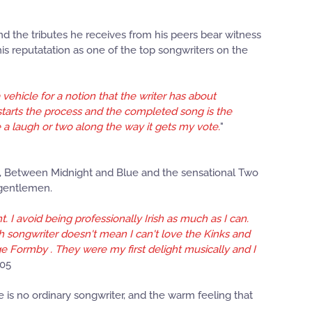
d the tributes he receives from his peers bear witness
is reputatation as one of the top songwriters on the
vehicle for a notion that the writer has about
 starts the process and the completed song is the
de a laugh or two along the way it gets my vote.
"
es, Between Midnight and Blue and the sensational Two
 gentlemen.
 I avoid being professionally Irish as much as I can.
ish songwriter doesn't mean I can't love the Kinks and
e Formby . They were my first delight musically and I
005
He is no ordinary songwriter, and the warm feeling that