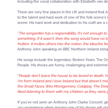
including the vocal collaboration with Elizabeth van
There are very few places in the UK and Ireland that 
to the talent and hard work of one of the folk scene's
scene. His hard work and dedication to his craft are a cr
"
The songwriter has a responsibility. It's not enough t
something. If it wasn't, then the song would have no b
fruition. It invites others into the notion, the idea,th
Anthony John speaking on BBC Northern Ireland 2004
His songs include the legendary: Broken Years, The On
People. His shows are funny, challenging and extremel
"
People don't leave the house to be bored to death. You
I'm from Ireland and I love Ireland but that doesn't me
the Small Faces, Wes Montgomery, Coldplay, The Dixie 
liked listening to them with my children as they were
If you've not seen an Anthony John Clarke Concert, give 
you experience when leaving one of his shows will sta