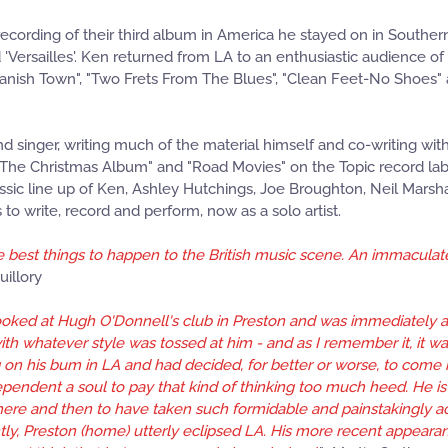
 recording of their third album in America he stayed on in Southern
 'Versailles'. Ken returned from LA to an enthusiastic audience o
panish Town", "Two Frets From The Blues", "Clean Feet-No Shoes" a
nd singer, writing much of the material himself and co-writing wi
"The Christmas Album" and "Road Movies" on the Topic record labe
lassic line up of Ken, Ashley Hutchings, Joe Broughton, Neil Mars
o write, record and perform, now as a solo artist.
 best things to happen to the British music scene. An immaculate gu
uillory
 booked at Hugh O'Donnell's club in Preston and was immediately 
h whatever style was tossed at him - and as I remember it, it was
g on his bum in LA and had decided, for better or worse, to come
ependent a soul to pay that kind of thinking too much heed. He 
here and then to have taken such formidable and painstakingly acq
tly, Preston (home) utterly eclipsed LA. His more recent appear