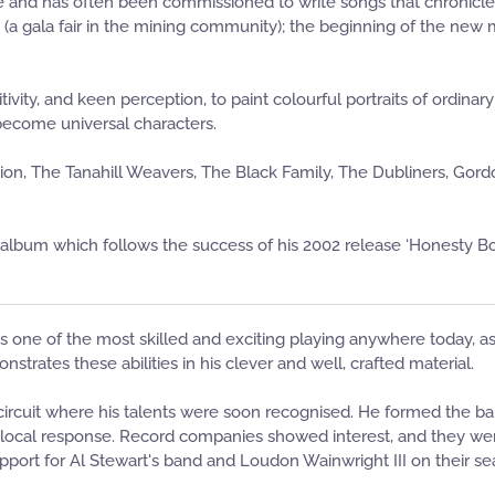
and has often been commissioned to write songs that chronicle 
y (a gala fair in the mining community); the beginning of the new
ivity, and keen perception, to paint colourful portraits of ordina
become universal characters.
n, The Tanahill Weavers, The Black Family, The Dubliners, Gordo
th album which follows the success of his 2002 release ‘Honesty Bo
 is one of the most skilled and exciting playing anywhere today, as
trates these abilities in his clever and well, crafted material.
 circuit where his talents were soon recognised. He formed the ba
of local response. Record companies showed interest, and they w
port for Al Stewart's band and Loudon Wainwright III on their sea