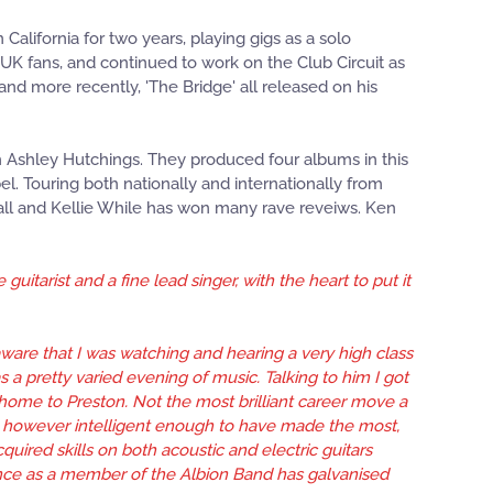
 California for two years, playing gigs as a solo
f UK fans, and continued to work on the Club Circuit as
nd more recently, 'The Bridge' all released on his
th Ashley Hutchings. They produced four albums in this
l. Touring both nationally and internationally from
hall and Kellie While has won many rave reveiws. Ken
itarist and a fine lead singer, with the heart to put it
aware that I was watching and hearing a very high class
 a pretty varied evening of music. Talking to him I got
 home to Preston. Not the most brilliant career move a
is however intelligent enough to have made the most,
uired skills on both acoustic and electric guitars
ance as a member of the Albion Band has galvanised